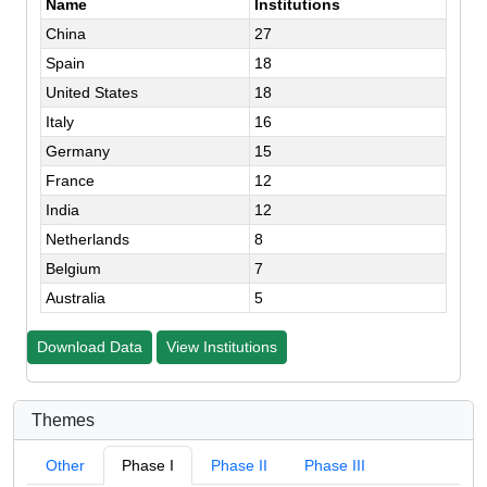
Name
Institutions
China
27
Spain
18
United States
18
Italy
16
Germany
15
France
12
India
12
Netherlands
8
Belgium
7
Australia
5
Download Data
View Institutions
Themes
Other
Phase I
Phase II
Phase III