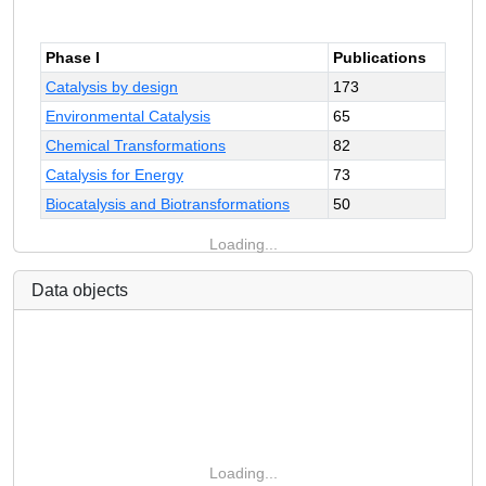
Phase I
Publications
Catalysis by design
173
Environmental Catalysis
65
Chemical Transformations
82
Catalysis for Energy
73
Biocatalysis and Biotransformations
50
Loading...
Data objects
Loading...