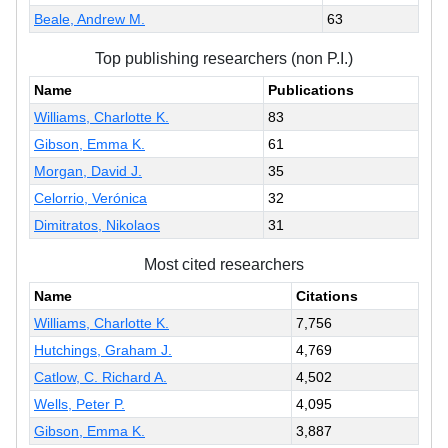
Beale, Andrew M.
63
Top publishing researchers (non P.I.)
Name
Publications
Williams, Charlotte K.
83
Gibson, Emma K.
61
Morgan, David J.
35
Celorrio, Verónica
32
Dimitratos, Nikolaos
31
Most cited researchers
Name
Citations
Williams, Charlotte K.
7,756
Hutchings, Graham J.
4,769
Catlow, C. Richard A.
4,502
Wells, Peter P.
4,095
Gibson, Emma K.
3,887