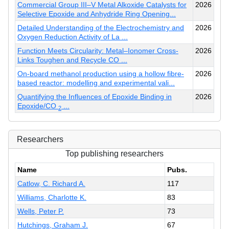
Commercial Group III–V Metal Alkoxide Catalysts for
2026
Selective Epoxide and Anhydride Ring Opening...
Detailed Understanding of the Electrochemistry and
2026
Oxygen Reduction Activity of La ...
Function Meets Circularity: Metal–Ionomer Cross-
2026
Links Toughen and Recycle CO ...
On-board methanol production using a hollow fibre-
2026
based reactor: modelling and experimental vali...
Quantifying the Influences of Epoxide Binding in
2026
Epoxide/CO
...
2
Researchers
Top publishing researchers
Name
Pubs.
Catlow, C. Richard A.
117
Williams, Charlotte K.
83
Wells, Peter P.
73
Hutchings, Graham J.
67