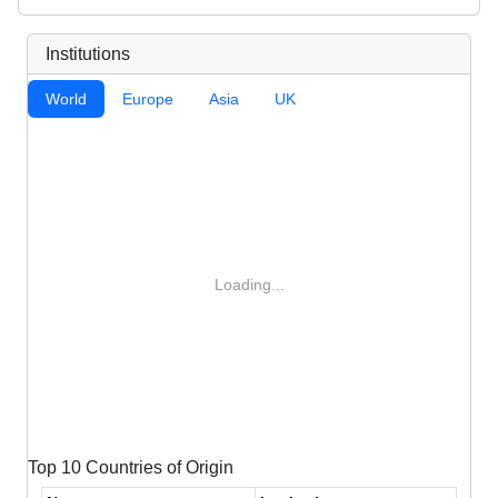
Institutions
World
Europe
Asia
UK
Loading...
Top 10 Countries of Origin