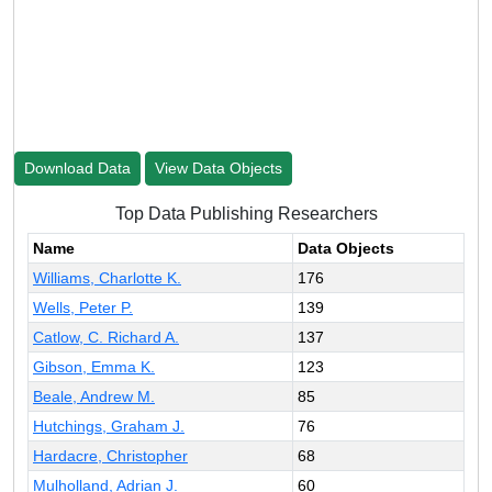
Download Data
View Data Objects
Top Data Publishing Researchers
Name
Data Objects
Williams, Charlotte K.
176
Wells, Peter P.
139
Catlow, C. Richard A.
137
Gibson, Emma K.
123
Beale, Andrew M.
85
Hutchings, Graham J.
76
Hardacre, Christopher
68
Mulholland, Adrian J.
60