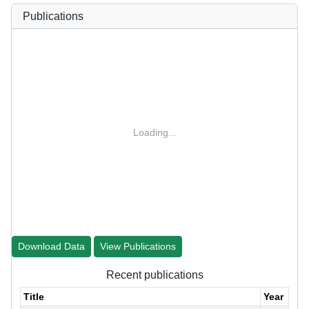
Publications
Loading...
Download Data
View Publications
Recent publications
Title
Year