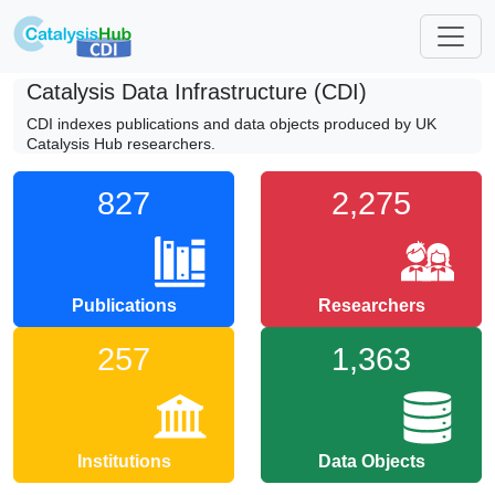
Catalysis Data Infrastructure (CDI)
CDI indexes publications and data objects produced by UK
Catalysis Hub researchers.
827
2,275
Publications
Researchers
257
1,363
Institutions
Data Objects