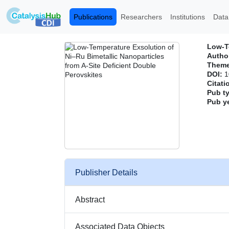
Publications
Researchers
Institutions
Data
Low‐Te
Author
Them
DOI:
1
Citati
Pub t
Pub y
Publisher Details
Abstract
Associated Data Objects