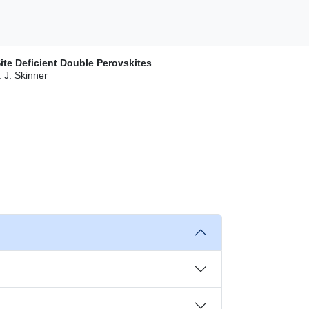
ite Deficient Double Perovskites
. J. Skinner