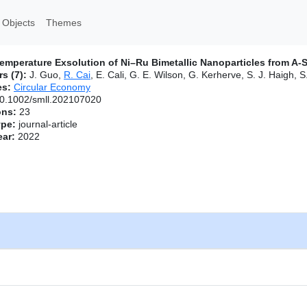
 Objects
Themes
mperature Exsolution of Ni–Ru Bimetallic Nanoparticles from A‐S
s (7):
J. Guo,
R. Cai
, E. Cali, G. E. Wilson, G. Kerherve, S. J. Haigh, S
es:
Circular Economy
0.1002/smll.202107020
ons:
23
ype:
journal-article
ear:
2022