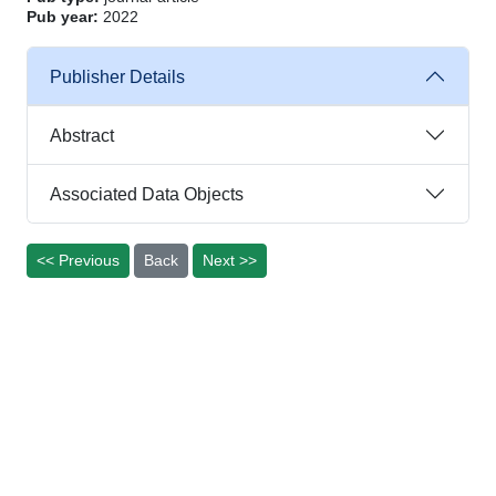
Pub year:
2022
Publisher Details
Abstract
Associated Data Objects
<< Previous
Back
Next >>