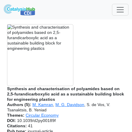
Synthesis and characterisation of polyamides based on
2,5-furandicarboxylic acid as a sustainable building block
for engineering plastics
Authors (5):
M. Kamran
,
M. G. Davidson
, S. de Vos, V.
Tsanaktsis, B. Yeniad
Themes:
Circular Economy
DOI:
10.1039/d2py00189f
Citations:
41
Pub type:
journal-article