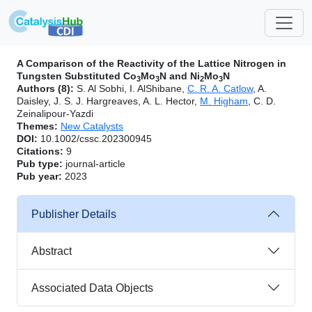
A Comparison of the Reactivity of the Lattice Nitrogen in
Tungsten Substituted Co
Mo
N and Ni
Mo
N
3
3
2
3
Authors (8):
S. Al Sobhi, I. AlShibane,
C. R. A. Catlow
, A.
Daisley, J. S. J. Hargreaves, A. L. Hector,
M. Higham
, C. D.
Zeinalipour-Yazdi
Themes:
New Catalysts
DOI:
10.1002/cssc.202300945
Citations:
9
Pub type:
journal-article
Pub year:
2023
Publisher Details
Abstract
Associated Data Objects