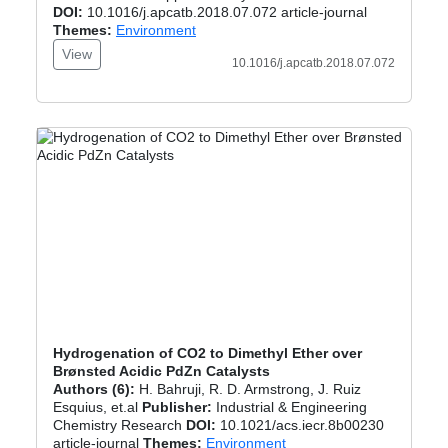
DOI:
10.1016/j.apcatb.2018.07.072 article-journal
Themes:
Environment
View
10.1016/j.apcatb.2018.07.072
Hydrogenation of CO2 to Dimethyl Ether over
Brønsted Acidic PdZn Catalysts
Authors (6):
H. Bahruji, R. D. Armstrong, J. Ruiz
Esquius, et.al
Publisher:
Industrial & Engineering
Chemistry Research
DOI:
10.1021/acs.iecr.8b00230
article-journal
Themes:
Environment