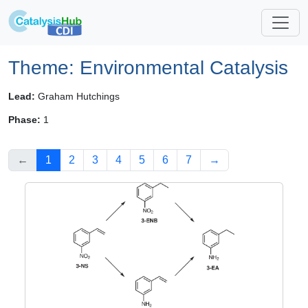
Theme: Environmental Catalysis
Lead:
Graham Hutchings
Phase:
1
←
1
2
3
4
5
6
7
→