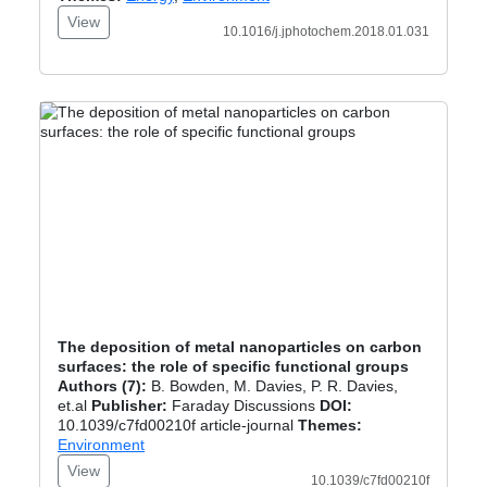
View
10.1016/j.jphotochem.2018.01.031
The deposition of metal nanoparticles on carbon
surfaces: the role of specific functional groups
Authors (7):
B. Bowden, M. Davies, P. R. Davies,
et.al
Publisher:
Faraday Discussions
DOI:
10.1039/c7fd00210f article-journal
Themes:
Environment
View
10.1039/c7fd00210f