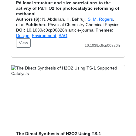
Pd local structure and size correlations to the
activity of Pd/TiO2 for photocatalytic reforming of
methanol
Authors (6):
N. Abdullah, H. Bahruji,
S. M. Rogers
,
et.al
Publisher:
Physical Chemistry Chemical Physics
DOI:
10.1039/c9cp00826h article-journal
Themes:
Design
,
Environment
,
BAG
View
10.1039/c9cp00826h
The Direct Synthesis of H2O2 Using TS‐1