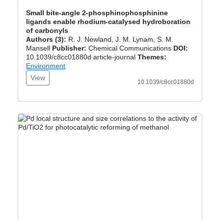
Small bite-angle 2-phosphinophosphinine
ligands enable rhodium-catalysed hydroboration
of carbonyls
Authors (3):
R. J. Newland, J. M. Lynam, S. M.
Mansell
Publisher:
Chemical Communications
DOI:
10.1039/c8cc01880d article-journal
Themes:
Environment
View
10.1039/c8cc01880d