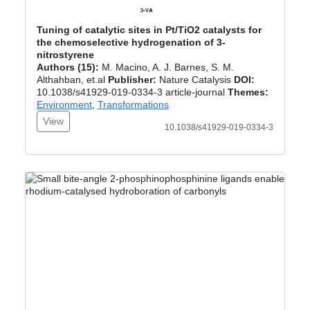
Tuning of catalytic sites in Pt/TiO2 catalysts for
the chemoselective hydrogenation of 3-
nitrostyrene
Authors (15):
M. Macino, A. J. Barnes, S. M.
Althahban, et.al
Publisher:
Nature Catalysis
DOI:
10.1038/s41929-019-0334-3 article-journal
Themes:
Environment
,
Transformations
View
10.1038/s41929-019-0334-3