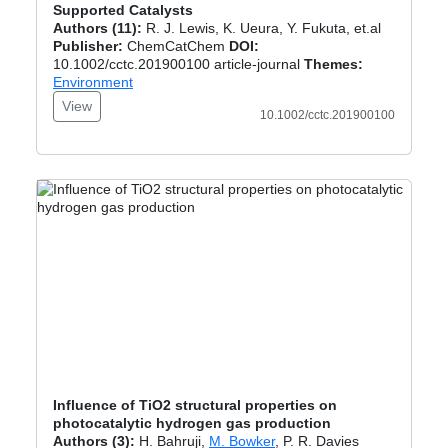
Supported Catalysts
Authors (11):
R. J. Lewis, K. Ueura, Y. Fukuta, et.al
Publisher:
ChemCatChem
DOI:
10.1002/cctc.201900100 article-journal
Themes:
Environment
View
10.1002/cctc.201900100
Influence of TiO2 structural properties on
photocatalytic hydrogen gas production
Authors (3):
H. Bahruji,
M. Bowker
, P. R. Davies