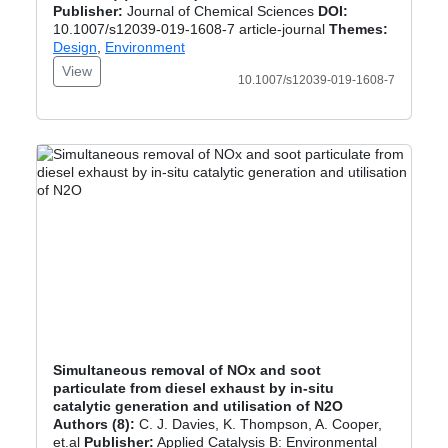
Publisher:
Journal of Chemical Sciences
DOI:
10.1007/s12039-019-1608-7 article-journal
Themes:
Design
,
Environment
View
10.1007/s12039-019-1608-7
Simultaneous removal of NOx and soot
particulate from diesel exhaust by in-situ
catalytic generation and utilisation of N2O
Authors (8):
C. J. Davies, K. Thompson, A. Cooper,
et.al
Publisher:
Applied Catalysis B: Environmental