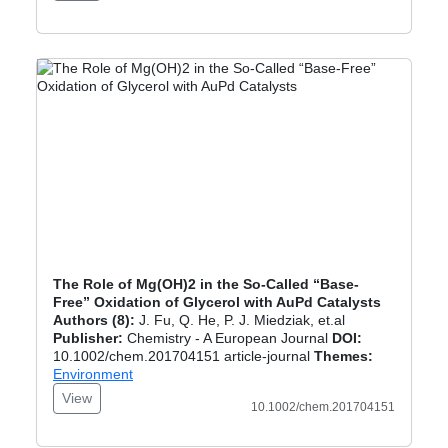
The Role of Mg(OH)2 in the So-Called “Base-
Free” Oxidation of Glycerol with AuPd Catalysts
Authors (8):
J. Fu, Q. He, P. J. Miedziak, et.al
Publisher:
Chemistry - A European Journal
DOI:
10.1002/chem.201704151 article-journal
Themes:
Environment
View
10.1002/chem.201704151