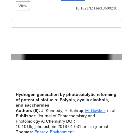
View
10.1021/acs.iecr.8b00230
Hydrogen generation by photocatalytic reforming
of potential biofuels: Polyols, cyclic alcohols,
and saccharides
Authors (6):
J. Kennedy, H. Bahruji,
M. Bowker
, et.al
Publisher:
Journal of Photochemistry and
Photobiology A: Chemistry
DOI:
10.1016/j.jphotochem.2018.01.031 article-journal
Themes:
Energy
,
Environment